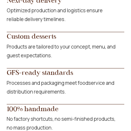
Next-day delivery
Optimized production and logistics ensure
reliable delivery timelines.
Custom desserts
Products are tailored to your concept, menu, and
guest expectations.
GFS-ready standards
Processes and packaging meet foodservice and
distribution requirements.
100% handmade
No factory shortcuts, no semi-finished products,
no mass production.