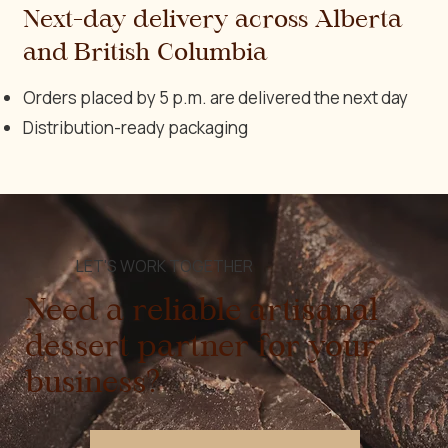
Next-day delivery across Alberta
and British Columbia
Orders placed by 5 p.m. are delivered the next day
Distribution-ready packaging
LET'S WORK TOGETHER
Need a reliable artisanal
dessert partner for your
business?