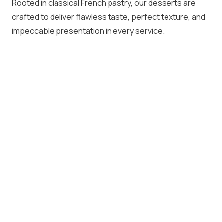
Rooted in classical French pastry, our desserts are
crafted to deliver flawless taste, perfect texture, and
impeccable presentation in every service.