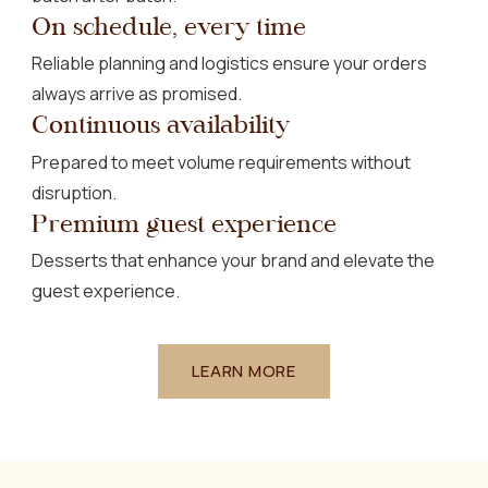
On schedule, every time
Reliable planning and logistics ensure your orders
always arrive as promised.
Continuous availability
Prepared to meet volume requirements without
disruption.
Premium guest experience
Desserts that enhance your brand and elevate the
guest experience.
LEARN MORE