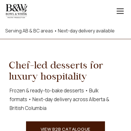
Serving AB & BC areas • Next-day delivery available
Chef-led desserts for
luxury hospitality
Frozen & ready-to-bake desserts • Bulk
formats • Next-day delivery across Alberta &
British Columbia
VIEW B2B CATALOGUE