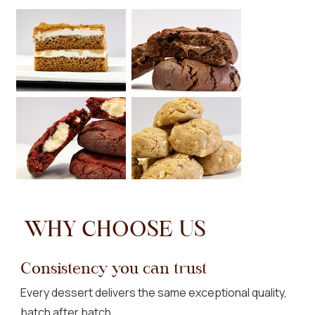
WHY CHOOSE US
Consistency you can trust
Every dessert delivers the same exceptional quality,
batch after batch.