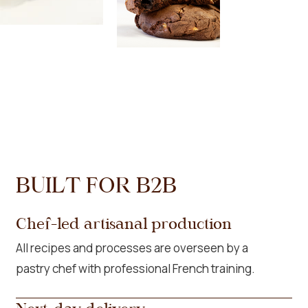
BUILT FOR B2B
Chef-led artisanal production
All recipes and processes are overseen by a
pastry chef with professional French training.