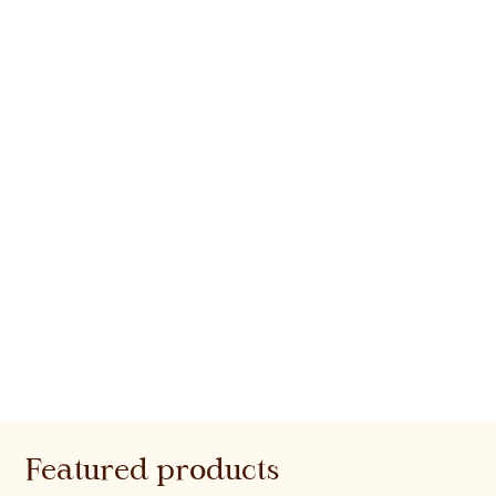
Featured products