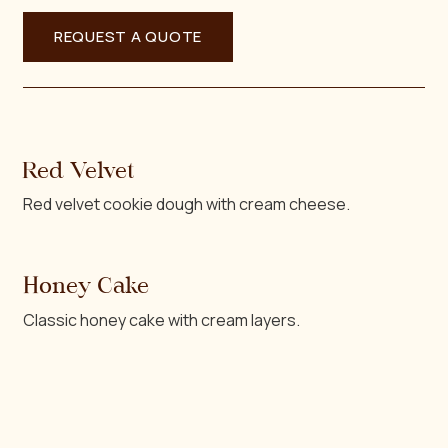
Red Velvet
Red velvet cookie dough with cream cheese.
Honey Cake
Classic honey cake with cream layers.