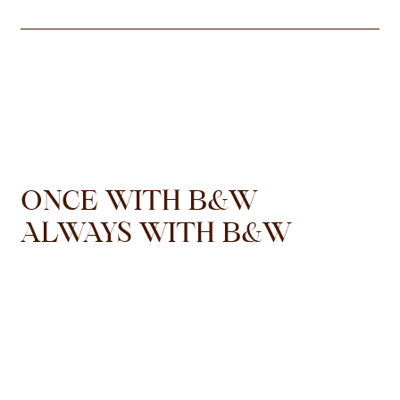
ONCE WITH B&W
ALWAYS WITH B&W