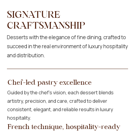
SIGNATURE
CRAFTSMANSHIP
Desserts with the elegance of fine dining, crafted to
succeed in the real environment of luxury hospitality
and distribution.
Chef-led pastry excellence
Guided by the chef’s vision, each dessert blends
artistry, precision, and care, crafted to deliver
consistent, elegant, and reliable results in luxury
hospitality.
French technique, hospitality-ready