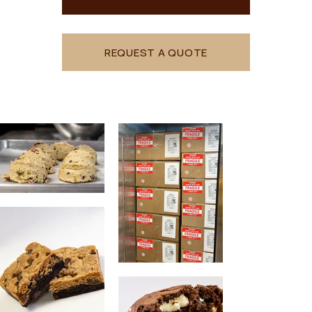
REQUEST A QUOTE