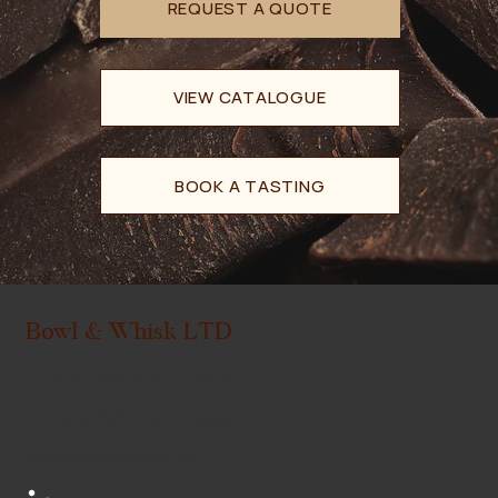
VIEW CATALOGUE
BOOK A TASTING
Bowl & Whisk LTD
+1 (403) 879-7311
- Office
+1 (403) 836-4354
- Sales
sales@bowlwhisk.ca